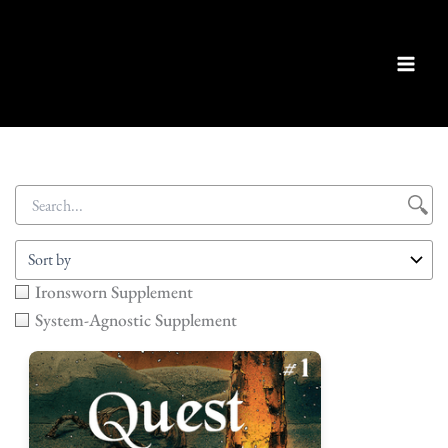
Skip
to
content
Ironsworn Supplement
System-Agnostic Supplement