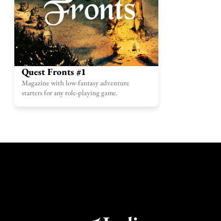
Quest Fronts #1
Magazine with low-fantasy adventure
starters for any role-playing game.