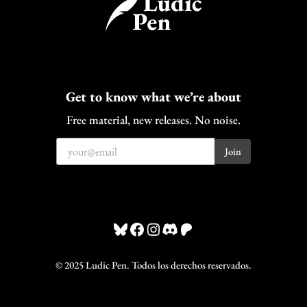
Get to know what we’re about
Free material, new releases. No noise.
Bluesky
Facebook
Instagram
Discord
Patreon
© 2025 Ludic Pen. Todos los derechos reservados.