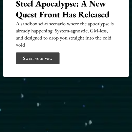
Steel Apocalypse: A New
Quest Front Has Released
A sandbox sci-fi scenario where the apocalypse is
already happening. System-agnostic, GM-less,
and designed to drop you straight into the cold
void
Swear your vow