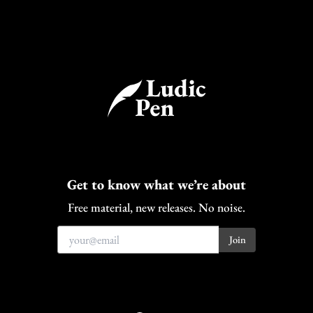
Get to know what we’re about
Free material, new releases. No noise.
Bluesky
Facebook
Instagram
Discord
Patreon