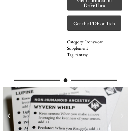
Get it printed on
DriveThru
Get the PDF on Itch
Category:
Ironsworn
Supplement
Tag:
fantasy