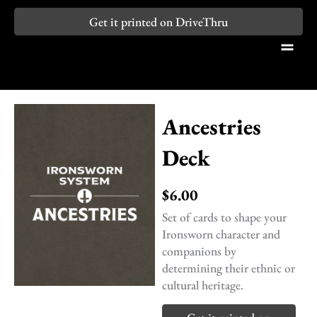
Skip
Get it printed on DriveThru
to
content
Ancestries
Deck
$
6.00
Set of cards to shape your
Ironsworn character and
companions by
determining their ethnic or
cultural heritage.