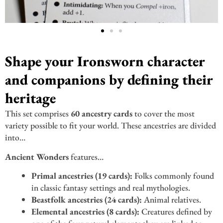
Shape your Ironsworn character
and companions by defining their
heritage
This set comprises
60 ancestry cards
to cover the most
variety possible to fit your world. These ancestries are divided
into…
Ancient Wonders
features…
Primal ancestries (19 cards):
Folks commonly found
in classic fantasy settings and real mythologies.
Beastfolk ancestries (24 cards):
Animal relatives.
Elemental ancestries (8 cards):
Creatures defined by