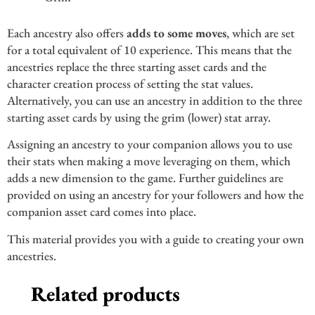
Each ancestry also offers
adds to some moves
, which are set
for a total equivalent of 10 experience. This means that the
ancestries replace the three starting asset cards and the
character creation process of setting the stat values.
Alternatively, you can use an ancestry in addition to the three
starting asset cards by using the grim (lower) stat array.
Assigning an ancestry to your companion allows you to use
their stats when making a move leveraging on them, which
adds a new dimension to the game. Further guidelines are
provided on using an ancestry for your followers and how the
companion asset card comes into place.
This material provides you with a guide to creating your own
ancestries.
Related products