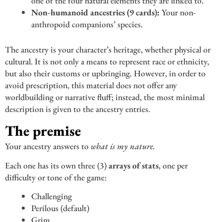
one of the four natural elements they are linked to.
Non-humanoid ancestries (9 cards):
Your non-
anthropoid companions’ species.
The ancestry is your character’s heritage, whether physical or
cultural. It is not only a means to represent race or ethnicity,
but also their customs or upbringing. However, in order to
avoid prescription, this material does not offer any
worldbuilding or narrative fluff; instead, the most minimal
description is given to the ancestry entries.
The premise
Your ancestry answers to
what is my nature.
Each one has its own three (3)
arrays of stats
, one per
difficulty or tone of the game:
Challenging
Perilous (default)
Grim